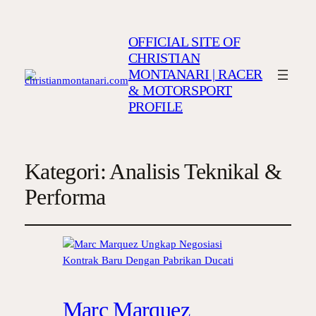
OFFICIAL SITE OF
CHRISTIAN
MONTANARI | RACER
& MOTORSPORT
PROFILE
Kategori:
Analisis Teknikal &
Performa
Marc Marquez