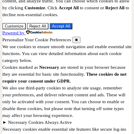
content, and analyze traffic. You can choose which cookies to allow
by clicking
Customize
. Click
Accept All
to consent or
Reject All
to
decline non-essential cookies.
Customize
Reject All
Accept All
Powered by
Personalize Your Cookie Preferences
✖
We use cookies to ensure smooth navigation and enable essential site
functions. You can view detailed information about each cookie
category below.
Cookies marked as
Necessary
are stored in your browser because
they are essential for basic site functionality.
These cookies do not
require your consent under GDPR.
We also use third-party cookies to analyze site usage, remember
your preferences, and deliver relevant content and ads. These will
only be activated with your consent. You can choose to enable or
disable these cookies, but please note that turning off some types
may affect your browsing experience.
►
Necessary Cookies
Always Active
Necessary cookies enable essential site features like secure log-ins