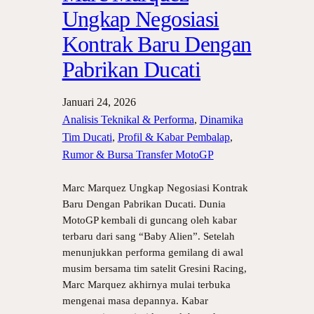
Ungkap Negosiasi
Kontrak Baru Dengan
Pabrikan Ducati
Januari 24, 2026
Analisis Teknikal & Performa
, 
Dinamika
Tim Ducati
, 
Profil & Kabar Pembalap
, 
Rumor & Bursa Transfer MotoGP
Marc Marquez Ungkap Negosiasi Kontrak
Baru Dengan Pabrikan Ducati. Dunia
MotoGP kembali di guncang oleh kabar
terbaru dari sang “Baby Alien”. Setelah
menunjukkan performa gemilang di awal
musim bersama tim satelit Gresini Racing,
Marc Marquez akhirnya mulai terbuka
mengenai masa depannya. Kabar