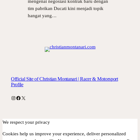
mengenai negosiasi kontrak baru dengan
tim pabrikan Ducati kini menjadi topik
hangat yang…
Official Site of Christian Montanari | Racer & Motorsport
Profile
Instagram
Facebook
X
We respect your privacy
Cookies help us improve your experience, deliver personalized