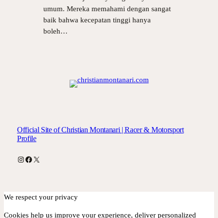
umum. Mereka memahami dengan sangat
baik bahwa kecepatan tinggi hanya
boleh…
Official Site of Christian Montanari | Racer & Motorsport
Profile
Instagram
Facebook
X
We respect your privacy
Cookies help us improve your experience, deliver personalized