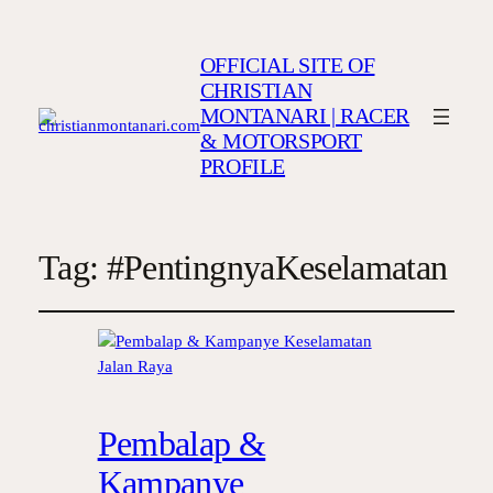
OFFICIAL SITE OF
CHRISTIAN
MONTANARI | RACER
& MOTORSPORT
PROFILE
Tag:
#PentingnyaKeselamatan
Pembalap &
Kampanye