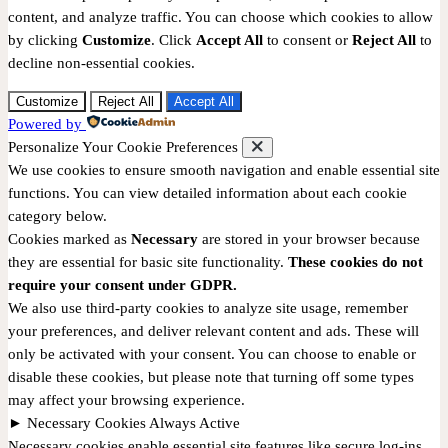
content, and analyze traffic. You can choose which cookies to allow
by clicking
Customize
. Click
Accept All
to consent or
Reject All
to
decline non-essential cookies.
Customize
Reject All
Accept All
Powered by
Personalize Your Cookie Preferences
We use cookies to ensure smooth navigation and enable essential site
functions. You can view detailed information about each cookie
category below.
Cookies marked as
Necessary
are stored in your browser because
they are essential for basic site functionality.
These cookies do not
require your consent under GDPR.
We also use third-party cookies to analyze site usage, remember
your preferences, and deliver relevant content and ads. These will
only be activated with your consent. You can choose to enable or
disable these cookies, but please note that turning off some types
may affect your browsing experience.
►
Necessary Cookies
Always Active
Necessary cookies enable essential site features like secure log-ins