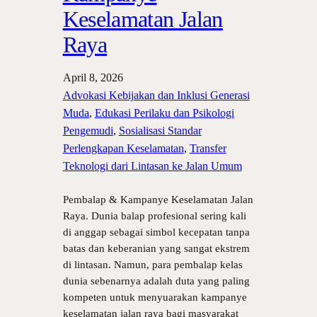
Keselamatan Jalan
Raya
April 8, 2026
Advokasi Kebijakan dan Inklusi Generasi
Muda
, 
Edukasi Perilaku dan Psikologi
Pengemudi
, 
Sosialisasi Standar
Perlengkapan Keselamatan
, 
Transfer
Teknologi dari Lintasan ke Jalan Umum
Pembalap & Kampanye Keselamatan Jalan
Raya. Dunia balap profesional sering kali
di anggap sebagai simbol kecepatan tanpa
batas dan keberanian yang sangat ekstrem
di lintasan. Namun, para pembalap kelas
dunia sebenarnya adalah duta yang paling
kompeten untuk menyuarakan kampanye
keselamatan jalan raya bagi masyarakat