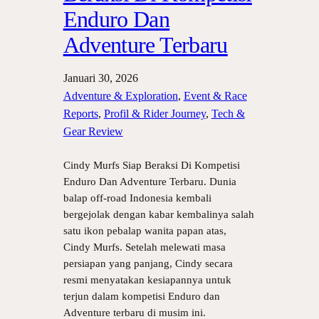
Enduro Dan
Adventure Terbaru
Januari 30, 2026
Adventure & Exploration
, 
Event & Race
Reports
, 
Profil & Rider Journey
, 
Tech &
Gear Review
Cindy Murfs Siap Beraksi Di Kompetisi
Enduro Dan Adventure Terbaru. Dunia
balap off-road Indonesia kembali
bergejolak dengan kabar kembalinya salah
satu ikon pebalap wanita papan atas,
Cindy Murfs. Setelah melewati masa
persiapan yang panjang, Cindy secara
resmi menyatakan kesiapannya untuk
terjun dalam kompetisi Enduro dan
Adventure terbaru di musim ini.