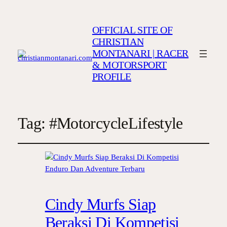
OFFICIAL SITE OF
CHRISTIAN
MONTANARI | RACER
& MOTORSPORT
PROFILE
Tag:
#MotorcycleLifestyle
Cindy Murfs Siap
Beraksi Di Kompetisi