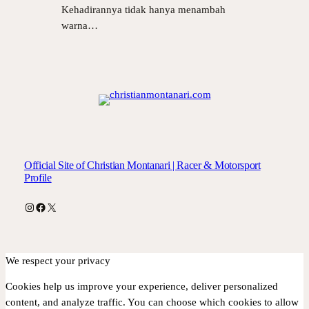
Kehadirannya tidak hanya menambah
warna…
Official Site of Christian Montanari | Racer & Motorsport
Profile
Instagram
Facebook
X
We respect your privacy
Cookies help us improve your experience, deliver personalized
content, and analyze traffic. You can choose which cookies to allow