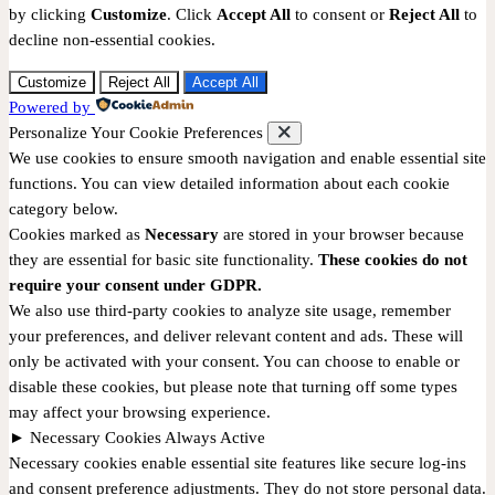
by clicking
Customize
. Click
Accept All
to consent or
Reject All
to
decline non-essential cookies.
Customize
Reject All
Accept All
Powered by
Personalize Your Cookie Preferences
We use cookies to ensure smooth navigation and enable essential site
functions. You can view detailed information about each cookie
category below.
Cookies marked as
Necessary
are stored in your browser because
they are essential for basic site functionality.
These cookies do not
require your consent under GDPR.
We also use third-party cookies to analyze site usage, remember
your preferences, and deliver relevant content and ads. These will
only be activated with your consent. You can choose to enable or
disable these cookies, but please note that turning off some types
may affect your browsing experience.
►
Necessary Cookies
Always Active
Necessary cookies enable essential site features like secure log-ins
and consent preference adjustments. They do not store personal data.