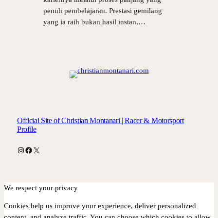
penuh pembelajaran. Prestasi gemilang
yang ia raih bukan hasil instan,…
Official Site of Christian Montanari | Racer & Motorsport
Profile
Instagram
Facebook
X
We respect your privacy
Cookies help us improve your experience, deliver personalized
content, and analyze traffic. You can choose which cookies to allow