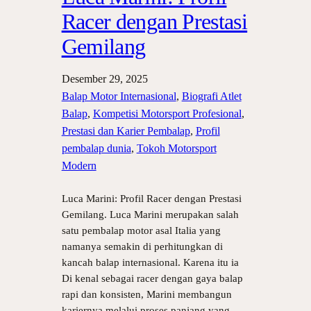
Racer dengan Prestasi
Gemilang
Desember 29, 2025
Balap Motor Internasional
, 
Biografi Atlet
Balap
, 
Kompetisi Motorsport Profesional
, 
Prestasi dan Karier Pembalap
, 
Profil
pembalap dunia
, 
Tokoh Motorsport
Modern
Luca Marini: Profil Racer dengan Prestasi
Gemilang. Luca Marini merupakan salah
satu pembalap motor asal Italia yang
namanya semakin di perhitungkan di
kancah balap internasional. Karena itu ia
Di kenal sebagai racer dengan gaya balap
rapi dan konsisten, Marini membangun
kariernya melalui proses panjang yang