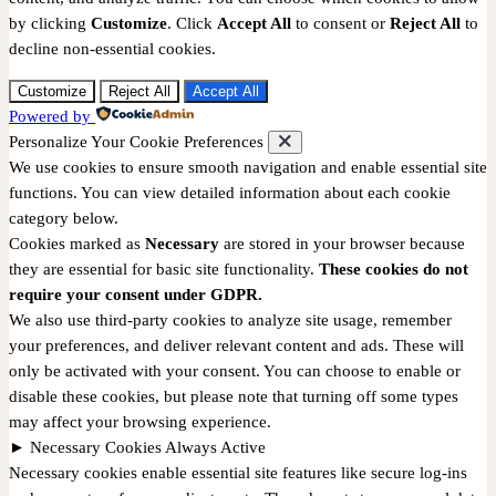
by clicking
Customize
. Click
Accept All
to consent or
Reject All
to
decline non-essential cookies.
Customize
Reject All
Accept All
Powered by
Personalize Your Cookie Preferences
We use cookies to ensure smooth navigation and enable essential site
functions. You can view detailed information about each cookie
category below.
Cookies marked as
Necessary
are stored in your browser because
they are essential for basic site functionality.
These cookies do not
require your consent under GDPR.
We also use third-party cookies to analyze site usage, remember
your preferences, and deliver relevant content and ads. These will
only be activated with your consent. You can choose to enable or
disable these cookies, but please note that turning off some types
may affect your browsing experience.
►
Necessary Cookies
Always Active
Necessary cookies enable essential site features like secure log-ins