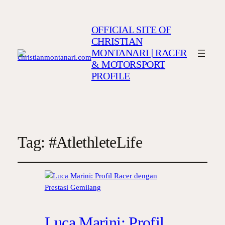
OFFICIAL SITE OF
CHRISTIAN
MONTANARI | RACER
& MOTORSPORT
PROFILE
Tag:
#AtlethleteLife
Luca Marini: Profil