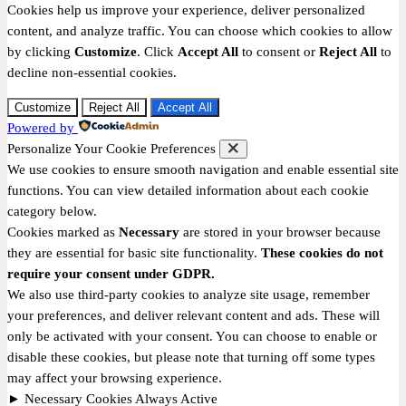
Cookies help us improve your experience, deliver personalized
content, and analyze traffic. You can choose which cookies to allow
by clicking
Customize
. Click
Accept All
to consent or
Reject All
to
decline non-essential cookies.
Customize
Reject All
Accept All
Powered by
Personalize Your Cookie Preferences
We use cookies to ensure smooth navigation and enable essential site
functions. You can view detailed information about each cookie
category below.
Cookies marked as
Necessary
are stored in your browser because
they are essential for basic site functionality.
These cookies do not
require your consent under GDPR.
We also use third-party cookies to analyze site usage, remember
your preferences, and deliver relevant content and ads. These will
only be activated with your consent. You can choose to enable or
disable these cookies, but please note that turning off some types
may affect your browsing experience.
►
Necessary Cookies
Always Active