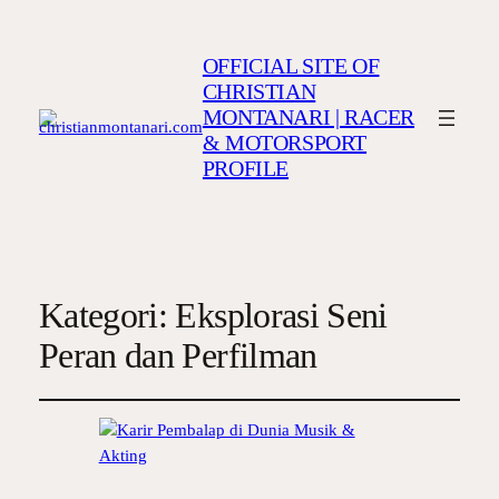
OFFICIAL SITE OF
CHRISTIAN
MONTANARI | RACER
& MOTORSPORT
PROFILE
Kategori:
Eksplorasi Seni
Peran dan Perfilman