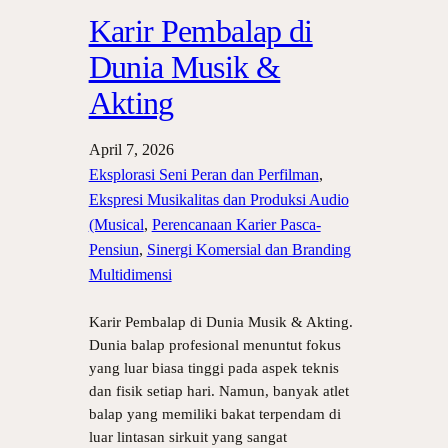
Karir Pembalap di
Dunia Musik &
Akting
April 7, 2026
Eksplorasi Seni Peran dan Perfilman
, 
Ekspresi Musikalitas dan Produksi Audio
(Musical
, 
Perencanaan Karier Pasca-
Pensiun
, 
Sinergi Komersial dan Branding
Multidimensi
Karir Pembalap di Dunia Musik & Akting.
Dunia balap profesional menuntut fokus
yang luar biasa tinggi pada aspek teknis
dan fisik setiap hari. Namun, banyak atlet
balap yang memiliki bakat terpendam di
luar lintasan sirkuit yang sangat