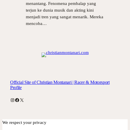
menantang. Fenomena pembalap yang
terjun ke dunia musik dan akting kini
menjadi tren yang sangat menarik. Mereka
mencoba…
Official Site of Christian Montanari | Racer & Motorsport
Profile
Instagram
Facebook
X
We respect your privacy