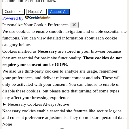
decline non-essential cookies.
Customize
Reject All
Accept All
Powered by
Personalize Your Cookie Preferences
We use cookies to ensure smooth navigation and enable essential site
functions. You can view detailed information about each cookie
category below.
Cookies marked as
Necessary
are stored in your browser because
they are essential for basic site functionality.
These cookies do not
require your consent under GDPR.
We also use third-party cookies to analyze site usage, remember
your preferences, and deliver relevant content and ads. These will
only be activated with your consent. You can choose to enable or
disable these cookies, but please note that turning off some types
may affect your browsing experience.
►
Necessary Cookies
Always Active
Necessary cookies enable essential site features like secure log-ins
and consent preference adjustments. They do not store personal data.
None