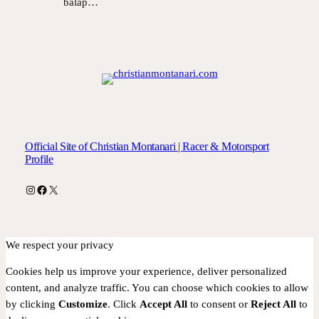
balap…
Official Site of Christian Montanari | Racer & Motorsport
Profile
Instagram
Facebook
X
We respect your privacy
Cookies help us improve your experience, deliver personalized
content, and analyze traffic. You can choose which cookies to allow
by clicking
Customize
. Click
Accept All
to consent or
Reject All
to