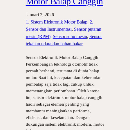
Motor Balap Canggih
Januari 2, 2026
1. Sistem Elektronik Motor Balap
, 
2.
Sensor dan Instrumentasi
, 
Sensor putaran
mesin (RPM)
, 
Sensor suhu mesin
, 
Sensor
tekanan udara dan bahan bakar
Sensor Elektronik Motor Balap Canggih.
Perkembangan teknologi otomotif tidak
pernah berhenti, terutama di dunia balap
motor. Saat ini, kecepatan dan keberanian
pembalap saja tidak lagi cukup untuk
memenangkan perlombaan. Oleh karena
itu, sensor elektronik motor balap canggih
hadir sebagai elemen penting yang
membantu meningkatkan performa,
efisiensi, dan keselamatan. Dengan
dukungan sistem elektronik modern, motor