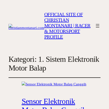
OFFICIAL SITE OF
CHRISTIAN
MONTANARI | RACER
& MOTORSPORT
PROFILE
Kategori:
1. Sistem Elektronik
Motor Balap
Sensor Elektronik