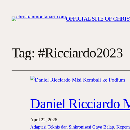
OFFICIAL SITE OF CHR
Tag:
#Ricciardo2023
Daniel Ricciardo 
April 22, 2026
Adaptasi Teknis dan Sinkronisasi Gaya Balap
, 
Kepemi