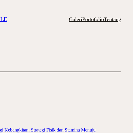
ILE
Galeri
Portofolio
Tentang
ogi Kebangkitan
, 
Strategi Fisik dan Stamina Menuju