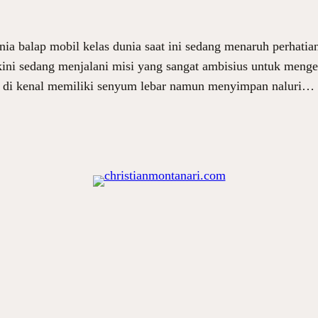
ia balap mobil kelas dunia saat ini sedang menaruh perhatia
 kini sedang menjalani misi yang sangat ambisius untuk men
g di kenal memiliki senyum lebar namun menyimpan naluri…