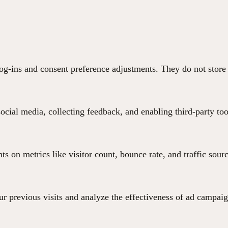
 log-ins and consent preference adjustments. They do not store
ocial media, collecting feedback, and enabling third-party too
hts on metrics like visitor count, bounce rate, and traffic sour
r previous visits and analyze the effectiveness of ad campaig