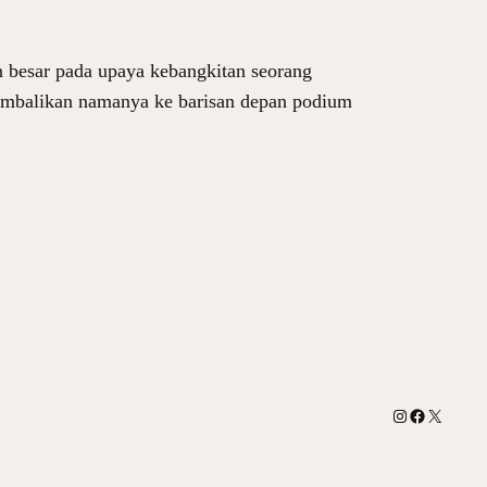
n besar pada upaya kebangkitan seorang
gembalikan namanya ke barisan depan podium
Instagram
Facebook
X