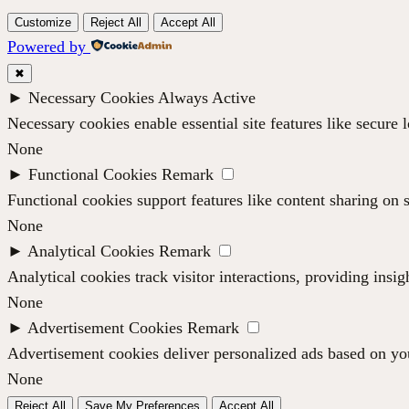
Customize
Reject All
Accept All
Powered by
✖
►
Necessary Cookies
Always Active
Necessary cookies enable essential site features like secure
None
►
Functional Cookies
Remark
Functional cookies support features like content sharing on s
None
►
Analytical Cookies
Remark
Analytical cookies track visitor interactions, providing insig
None
►
Advertisement Cookies
Remark
Advertisement cookies deliver personalized ads based on you
None
Reject All
Save My Preferences
Accept All