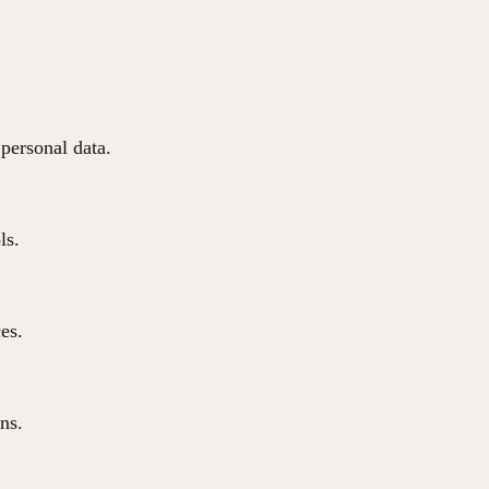
 personal data.
ls.
ces.
ns.