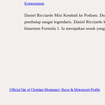
Kemenangan
Daniel Ricciardo Misi Kembali ke Podium. Dun
pembalap sangat legendaris. Daniel Ricciardo
klasemen Formula 1. Ia merupakan sosok yan
Official Site of Christian Montanari | Racer & Motorsport Profile