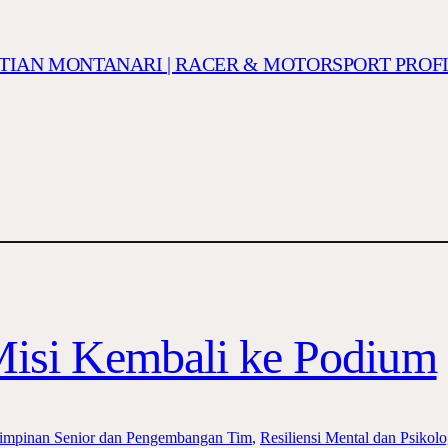
ISTIAN MONTANARI | RACER & MOTORSPORT PROF
Misi Kembali ke Podium
mpinan Senior dan Pengembangan Tim
, 
Resiliensi Mental dan Psikol