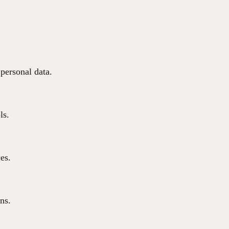
 personal data.
ls.
ces.
ns.