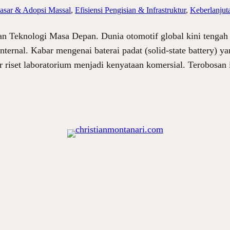
sar & Adopsi Massal
, 
Efisiensi Pengisian & Infrastruktur
, 
Keberlanjut
an Teknologi Masa Depan. Dunia otomotif global kini tengah 
nternal. Kabar mengenai baterai padat (solid-state battery)
r riset laboratorium menjadi kenyataan komersial. Terobosan