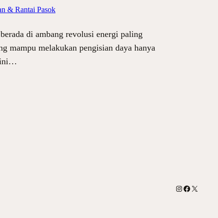
an & Rantai Pasok
berada di ambang revolusi energi paling
 yang mampu melakukan pengisian daya hanya
 ini…
Instagram
Facebook
X