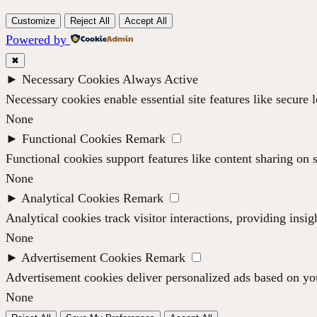
Customize
Reject All
Accept All
Powered by
✖
►
Necessary Cookies
Always Active
Necessary cookies enable essential site features like secure
None
►
Functional Cookies
Remark
Functional cookies support features like content sharing on s
None
►
Analytical Cookies
Remark
Analytical cookies track visitor interactions, providing insig
None
►
Advertisement Cookies
Remark
Advertisement cookies deliver personalized ads based on you
None