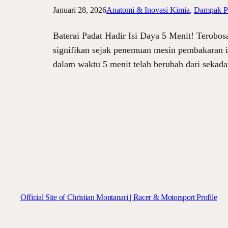
Januari 28, 2026
Anatomi & Inovasi Kimia
, 
Dampak Pa
Baterai Padat Hadir Isi Daya 5 Menit! Terobos
signifikan sejak penemuan mesin pembakaran i
dalam waktu 5 menit telah berubah dari sekada
Official Site of Christian Montanari | Racer & Motorsport Profile