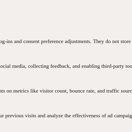
 log-ins and consent preference adjustments. They do not store
ocial media, collecting feedback, and enabling third-party too
hts on metrics like visitor count, bounce rate, and traffic sour
r previous visits and analyze the effectiveness of ad campaig