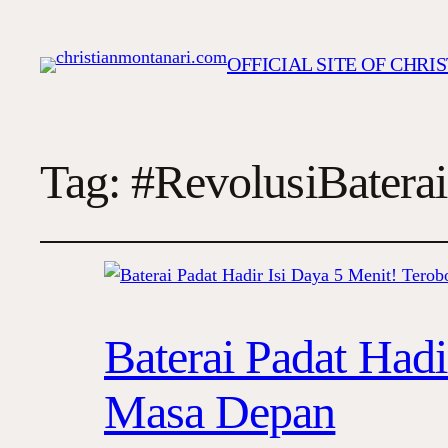
OFFICIAL SITE OF CHR
Tag:
#RevolusiBaterai
Baterai Padat Hadi
Masa Depan