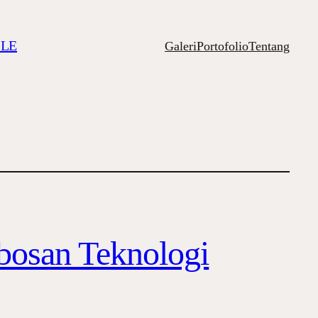
ILE
Galeri
Portofolio
Tentang
obosan Teknologi