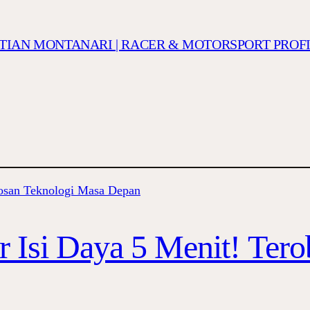
ISTIAN MONTANARI | RACER & MOTORSPORT PROF
r Isi Daya 5 Menit! Ter