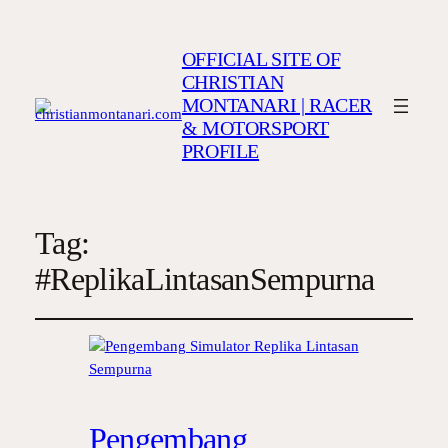
OFFICIAL SITE OF
CHRISTIAN
MONTANARI | RACER
& MOTORSPORT
PROFILE
Tag:
#ReplikaLintasanSempurna
Pengembang