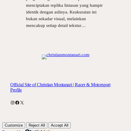
menciptakan replika lintasan yang hampir
identik dengan aslinya. Keakuratan ini
bukan sekadar visual, melainkan
mencakup setiap detail tekstur…
Official Site of Christian Montanari | Racer & Motorsport
Profile
Instagram
Facebook
X
Customize
Reject All
Accept All