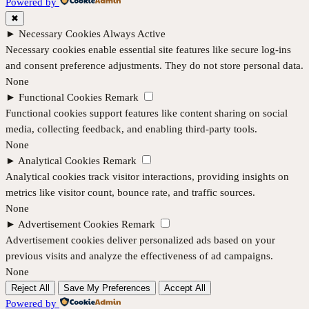
Powered by
✖
►
Necessary Cookies
Always Active
Necessary cookies enable essential site features like secure log-ins
and consent preference adjustments. They do not store personal data.
None
►
Functional Cookies
Remark
Functional cookies support features like content sharing on social
media, collecting feedback, and enabling third-party tools.
None
►
Analytical Cookies
Remark
Analytical cookies track visitor interactions, providing insights on
metrics like visitor count, bounce rate, and traffic sources.
None
►
Advertisement Cookies
Remark
Advertisement cookies deliver personalized ads based on your
previous visits and analyze the effectiveness of ad campaigns.
None
Reject All
Save My Preferences
Accept All
Powered by