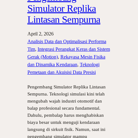
Simulator Replika
Lintasan Sempurna
April 2, 2026
Analisis Data dan Optimalisasi Performa
Tim
, 
Integrasi Perangkat Keras dan Sistem
Gerak (Motion)
, 
Rekayasa Mesin Fisika
dan Dinamika Kendaraan
, 
Teknologi
Pemetaan dan Akuisisi Data Presisi
Pengembang Simulator Replika Lintasan
Sempurna. Teknologi simulasi kini telah
mengubah wajah industri otomotif dan
balap profesional secara fundamental.
Dahulu, pembalap harus menghabiskan
biaya besar untuk menguji kendaraan
langsung di sirkuit fisik. Namun, saat ini
pengembang simulator mampu