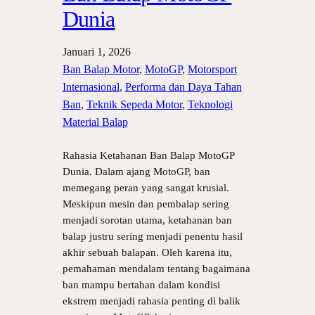
Dunia
Januari 1, 2026
Ban Balap Motor
, 
MotoGP
, 
Motorsport
Internasional
, 
Performa dan Daya Tahan
Ban
, 
Teknik Sepeda Motor
, 
Teknologi
Material Balap
Rahasia Ketahanan Ban Balap MotoGP
Dunia. Dalam ajang MotoGP, ban
memegang peran yang sangat krusial.
Meskipun mesin dan pembalap sering
menjadi sorotan utama, ketahanan ban
balap justru sering menjadi penentu hasil
akhir sebuah balapan. Oleh karena itu,
pemahaman mendalam tentang bagaimana
ban mampu bertahan dalam kondisi
ekstrem menjadi rahasia penting di balik