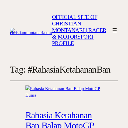
OFFICIAL SITE OF
CHRISTIAN
MONTANARI | RACER
& MOTORSPORT
PROFILE
Tag:
#RahasiaKetahananBan
Rahasia Ketahanan
Ban Balap MotoGP