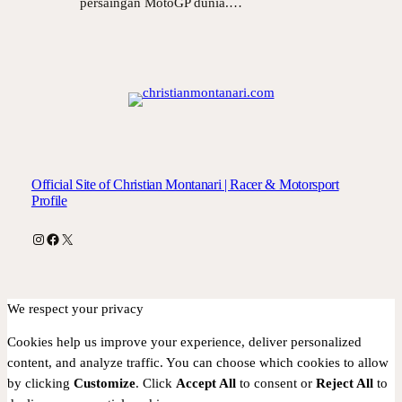
persaingan MotoGP dunia.…
Official Site of Christian Montanari | Racer & Motorsport
Profile
Instagram
Facebook
X
We respect your privacy
Cookies help us improve your experience, deliver personalized
content, and analyze traffic. You can choose which cookies to allow
by clicking
Customize
. Click
Accept All
to consent or
Reject All
to