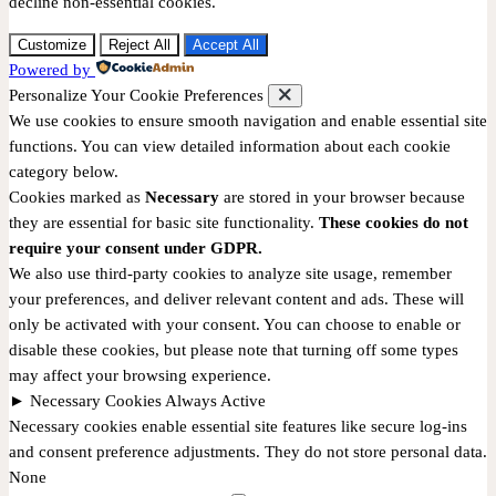
decline non-essential cookies.
Customize
Reject All
Accept All
Powered by
Personalize Your Cookie Preferences
We use cookies to ensure smooth navigation and enable essential site
functions. You can view detailed information about each cookie
category below.
Cookies marked as
Necessary
are stored in your browser because
they are essential for basic site functionality.
These cookies do not
require your consent under GDPR.
We also use third-party cookies to analyze site usage, remember
your preferences, and deliver relevant content and ads. These will
only be activated with your consent. You can choose to enable or
disable these cookies, but please note that turning off some types
may affect your browsing experience.
►
Necessary Cookies
Always Active
Necessary cookies enable essential site features like secure log-ins
and consent preference adjustments. They do not store personal data.
None