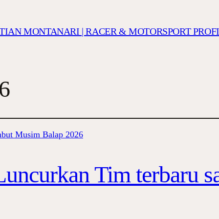
ISTIAN MONTANARI | RACER & MOTORSPORT PROF
6
uncurkan Tim terbaru 