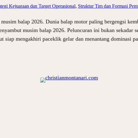
ategi Kejuaraan dan Target Operasional
, 
Struktur Tim dan Formasi Pem
musim balap 2026. Dunia balap motor paling bergengsi kem
enyambut musim balap 2026. Peluncuran ini bukan sekadar se
but siap mengakhiri paceklik gelar dan menantang dominasi 