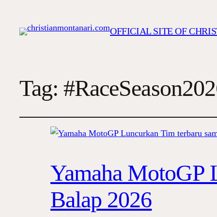
OFFICIAL SITE OF CHR
Tag:
#RaceSeason202
Yamaha MotoGP L
Balap 2026