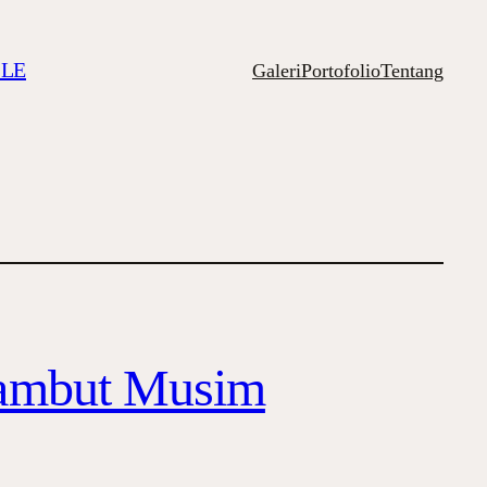
ILE
Galeri
Portofolio
Tentang
sambut Musim