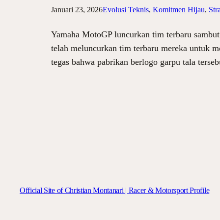
Januari 23, 2026
Evolusi Teknis
, 
Komitmen Hijau
, 
Str
Yamaha MotoGP luncurkan tim terbaru sambut 
telah meluncurkan tim terbaru mereka untuk m
tegas bahwa pabrikan berlogo garpu tala terse
Official Site of Christian Montanari | Racer & Motorsport Profile