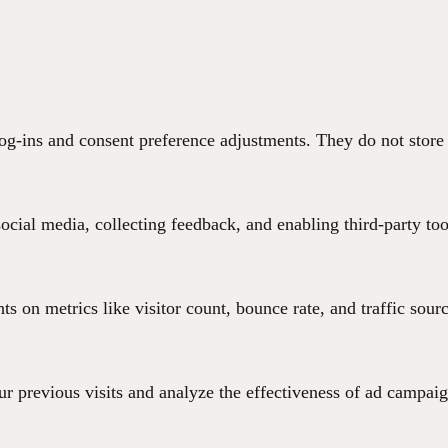
 log-ins and consent preference adjustments. They do not store
ocial media, collecting feedback, and enabling third-party too
hts on metrics like visitor count, bounce rate, and traffic sour
r previous visits and analyze the effectiveness of ad campaig