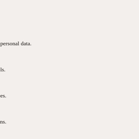
 personal data.
ls.
ces.
ns.