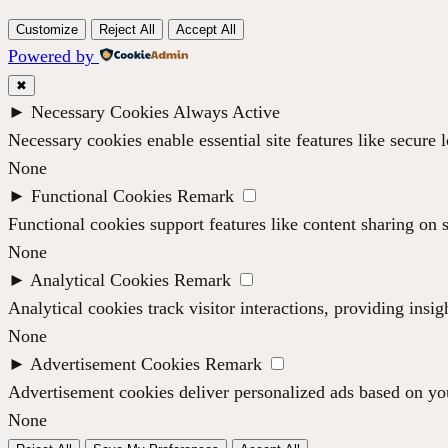
Customize
Reject All
Accept All
Powered by
✖
►
Necessary Cookies
Always Active
Necessary cookies enable essential site features like secure
None
►
Functional Cookies
Remark
Functional cookies support features like content sharing on s
None
►
Analytical Cookies
Remark
Analytical cookies track visitor interactions, providing insig
None
►
Advertisement Cookies
Remark
Advertisement cookies deliver personalized ads based on you
None