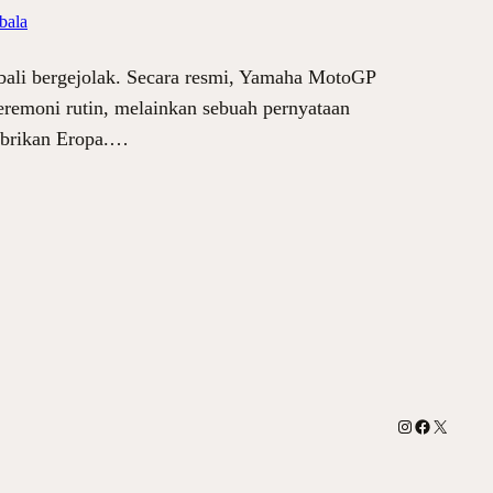
bala
bali bergejolak. Secara resmi, Yamaha MotoGP
remoni rutin, melainkan sebuah pernyataan
pabrikan Eropa.…
Instagram
Facebook
X