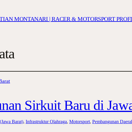
ISTIAN MONTANARI | RACER & MOTORSPORT PROF
ata
an Sirkuit Baru di Jawa
 (Jawa Barat)
, 
Infrastruktur Olahraga
, 
Motorsport
, 
Pembangunan Daera