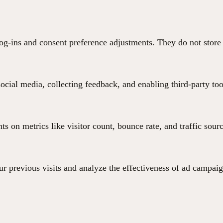
 log-ins and consent preference adjustments. They do not store
ocial media, collecting feedback, and enabling third-party too
hts on metrics like visitor count, bounce rate, and traffic sour
r previous visits and analyze the effectiveness of ad campaig