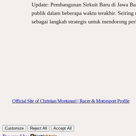
Update: Pembangunan Sirkuit Baru di Jawa Bar
publik dalam beberapa waktu terakhir. Seiring m
sebagai langkah strategis untuk mendorong per
Official Site of Christian Montanari | Racer & Motorsport Profile
Customize
Reject All
Accept All