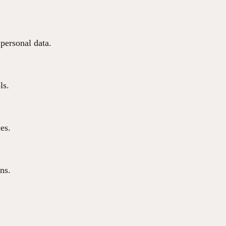
 personal data.
ls.
ces.
ns.