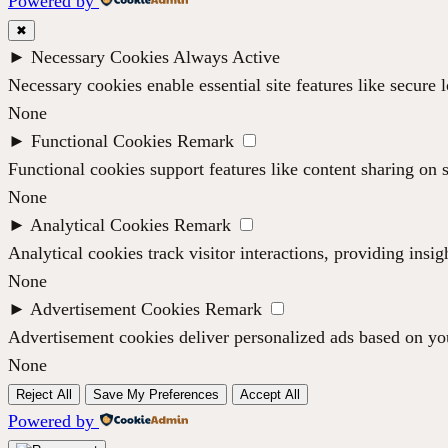
Powered by
✖
►
Necessary Cookies
Always Active
Necessary cookies enable essential site features like secure
None
►
Functional Cookies
Remark
Functional cookies support features like content sharing on s
None
►
Analytical Cookies
Remark
Analytical cookies track visitor interactions, providing insig
None
►
Advertisement Cookies
Remark
Advertisement cookies deliver personalized ads based on you
None
Reject All
Save My Preferences
Accept All
Powered by