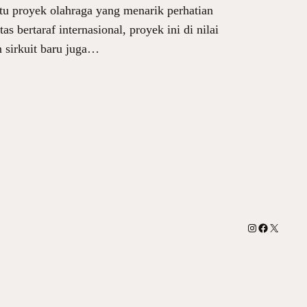
tu proyek olahraga yang menarik perhatian
 bertaraf internasional, proyek ini di nilai
n sirkuit baru juga…
Instagram
Facebook
X