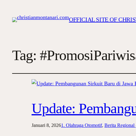
OFFICIAL SITE OF CHR
Tag:
#PromosiPariwis
Update: Pembangun
Januari 8, 2026
1. Olahraga Otomotif
, 
Berita Regional