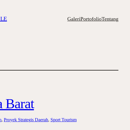
ILE
Galeri
Portofolio
Tentang
 Barat
h
, 
Proyek Strategis Daerah
, 
Sport Tourism