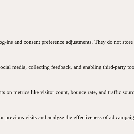
 log-ins and consent preference adjustments. They do not store
ocial media, collecting feedback, and enabling third-party too
hts on metrics like visitor count, bounce rate, and traffic sour
r previous visits and analyze the effectiveness of ad campaig