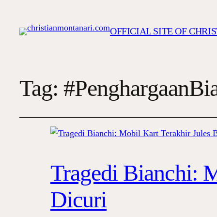
OFFICIAL SITE OF CHR
Tag:
#PenghargaanBia
Tragedi Bianchi: M
Dicuri