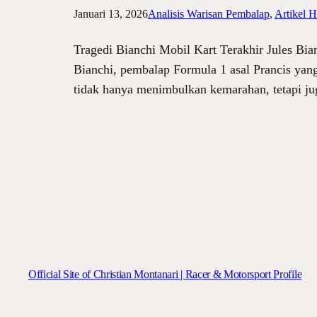
Januari 13, 2026
Analisis Warisan Pembalap
, 
Artikel H
Tragedi Bianchi Mobil Kart Terakhir Jules Bian
Bianchi, pembalap Formula 1 asal Prancis yang 
tidak hanya menimbulkan kemarahan, tetapi j
Official Site of Christian Montanari | Racer & Motorsport Profile