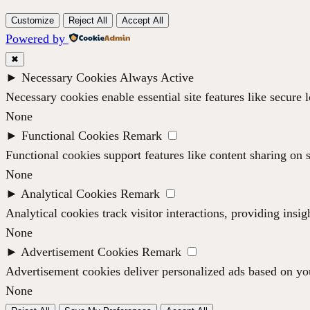
Customize
Reject All
Accept All
Powered by
✖
►
Necessary Cookies
Always Active
Necessary cookies enable essential site features like secure
None
►
Functional Cookies
Remark
Functional cookies support features like content sharing on s
None
►
Analytical Cookies
Remark
Analytical cookies track visitor interactions, providing insig
None
►
Advertisement Cookies
Remark
Advertisement cookies deliver personalized ads based on you
None