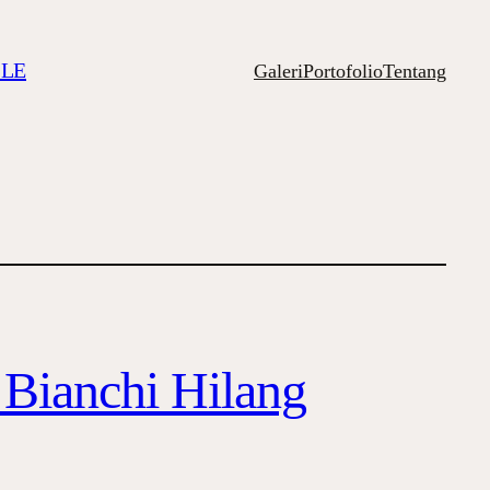
ILE
Galeri
Portofolio
Tentang
 Bianchi Hilang