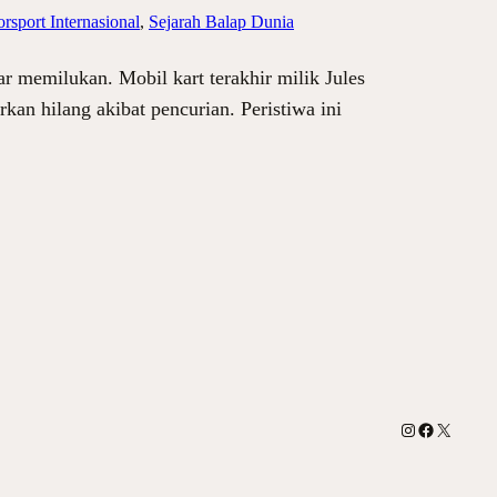
rsport Internasional
, 
Sejarah Balap Dunia
ar memilukan. Mobil kart terakhir milik Jules
kan hilang akibat pencurian. Peristiwa ini
Instagram
Facebook
X