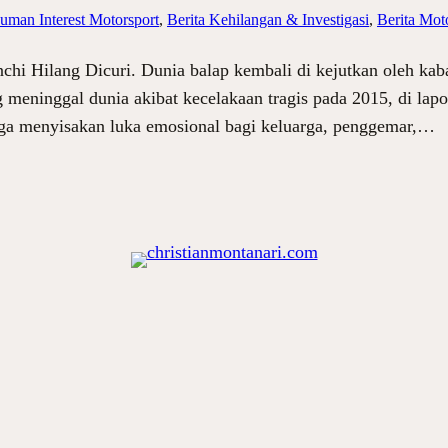
uman Interest Motorsport
, 
Berita Kehilangan & Investigasi
, 
Berita Moto
chi Hilang Dicuri. Dunia balap kembali di kejutkan oleh kab
meninggal dunia akibat kecelakaan tragis pada 2015, di lapor
uga menyisakan luka emosional bagi keluarga, penggemar,…