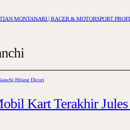
ISTIAN MONTANARI | RACER & MOTORSPORT PROF
nchi
obil Kart Terakhir Jules