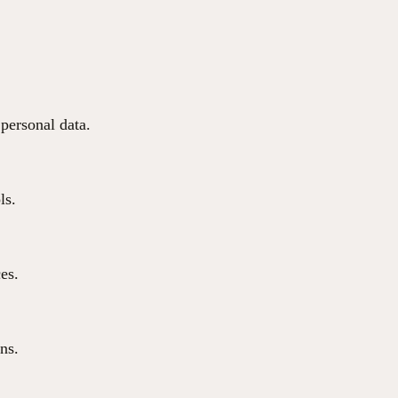
 personal data.
ls.
ces.
ns.