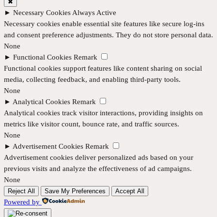
✖
►
Necessary Cookies
Always Active
Necessary cookies enable essential site features like secure log-ins
and consent preference adjustments. They do not store personal data.
None
►
Functional Cookies
Remark
Functional cookies support features like content sharing on social
media, collecting feedback, and enabling third-party tools.
None
►
Analytical Cookies
Remark
Analytical cookies track visitor interactions, providing insights on
metrics like visitor count, bounce rate, and traffic sources.
None
►
Advertisement Cookies
Remark
Advertisement cookies deliver personalized ads based on your
previous visits and analyze the effectiveness of ad campaigns.
None
Reject All
Save My Preferences
Accept All
Powered by