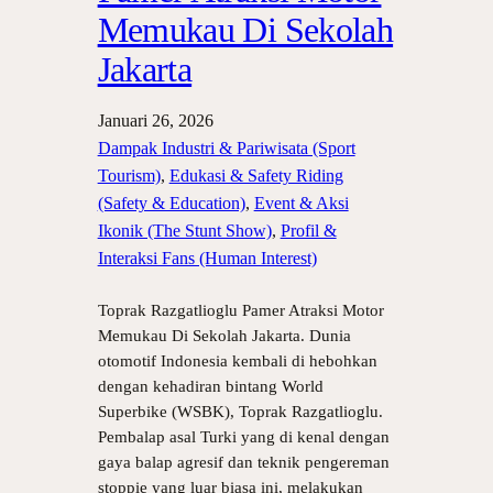
Memukau Di Sekolah
Jakarta
Januari 26, 2026
Dampak Industri & Pariwisata (Sport
Tourism)
, 
Edukasi & Safety Riding
(Safety & Education)
, 
Event & Aksi
Ikonik (The Stunt Show)
, 
Profil &
Interaksi Fans (Human Interest)
Toprak Razgatlioglu Pamer Atraksi Motor
Memukau Di Sekolah Jakarta. Dunia
otomotif Indonesia kembali di hebohkan
dengan kehadiran bintang World
Superbike (WSBK), Toprak Razgatlioglu.
Pembalap asal Turki yang di kenal dengan
gaya balap agresif dan teknik pengereman
stoppie yang luar biasa ini, melakukan