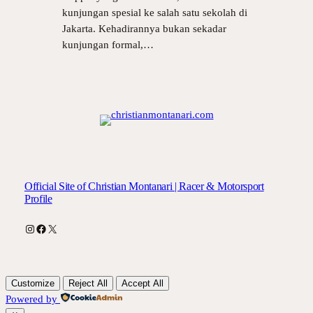
kunjungan spesial ke salah satu sekolah di
Jakarta. Kehadirannya bukan sekadar
kunjungan formal,…
Official Site of Christian Montanari | Racer & Motorsport
Profile
Instagram
Facebook
X
Customize
Reject All
Accept All
Powered by