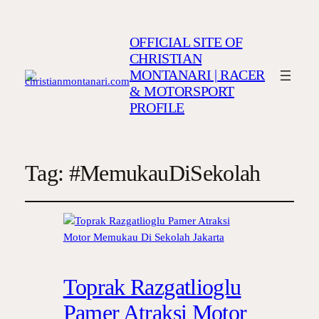
OFFICIAL SITE OF
CHRISTIAN
MONTANARI | RACER
& MOTORSPORT
PROFILE
Tag:
#MemukauDiSekolah
Toprak Razgatlioglu
Pamer Atraksi Motor