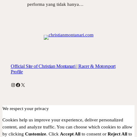
performa yang tidak hanya…
Official Site of Christian Montanari | Racer & Motorsport
Profile
Instagram
Facebook
X
We respect your privacy
Cookies help us improve your experience, deliver personalized
content, and analyze traffic. You can choose which cookies to allow
by clicking
Customize
. Click
Accept All
to consent or
Reject All
to