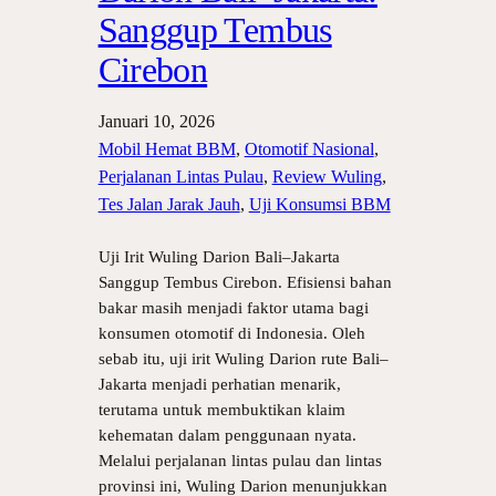
Sanggup Tembus
Cirebon
Januari 10, 2026
Mobil Hemat BBM
, 
Otomotif Nasional
, 
Perjalanan Lintas Pulau
, 
Review Wuling
, 
Tes Jalan Jarak Jauh
, 
Uji Konsumsi BBM
Uji Irit Wuling Darion Bali–Jakarta
Sanggup Tembus Cirebon. Efisiensi bahan
bakar masih menjadi faktor utama bagi
konsumen otomotif di Indonesia. Oleh
sebab itu, uji irit Wuling Darion rute Bali–
Jakarta menjadi perhatian menarik,
terutama untuk membuktikan klaim
kehematan dalam penggunaan nyata.
Melalui perjalanan lintas pulau dan lintas
provinsi ini, Wuling Darion menunjukkan