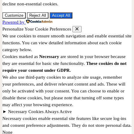
decline non-essential cookies.
Customize
Reject All
Accept All
Powered by
Personalize Your Cookie Preferences
We use cookies to ensure smooth navigation and enable essential site
functions. You can view detailed information about each cookie
category below.
Cookies marked as
Necessary
are stored in your browser because
they are essential for basic site functionality.
These cookies do not
require your consent under GDPR.
We also use third-party cookies to analyze site usage, remember
your preferences, and deliver relevant content and ads. These will
only be activated with your consent. You can choose to enable or
disable these cookies, but please note that turning off some types
may affect your browsing experience.
►
Necessary Cookies
Always Active
Necessary cookies enable essential site features like secure log-ins
and consent preference adjustments. They do not store personal data.
None