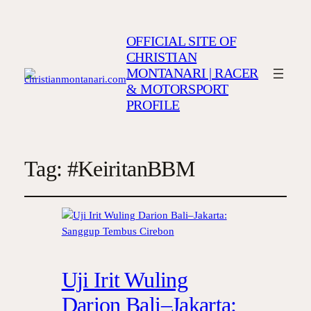
OFFICIAL SITE OF
CHRISTIAN
MONTANARI | RACER
& MOTORSPORT
PROFILE
Tag:
#KeiritanBBM
Uji Irit Wuling
Darion Bali–Jakarta: