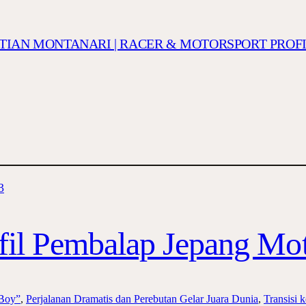
ISTIAN MONTANARI | RACER & MOTORSPORT PROF
fil Pembalap Jepang Mo
 Boy”
, 
Perjalanan Dramatis dan Perebutan Gelar Juara Dunia
, 
Transisi