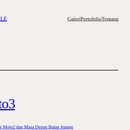
ILE
Galeri
Portofolio
Tentang
to3
 ke Moto2 dan Masa Depan Balap Jepang