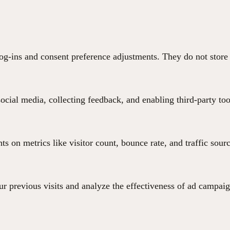
 log-ins and consent preference adjustments. They do not store
ocial media, collecting feedback, and enabling third-party too
hts on metrics like visitor count, bounce rate, and traffic sour
r previous visits and analyze the effectiveness of ad campaig