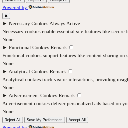
Powered by
✖
►
Necessary Cookies
Always Active
Necessary cookies enable essential site features like secure
None
►
Functional Cookies
Remark
Functional cookies support features like content sharing on s
None
►
Analytical Cookies
Remark
Analytical cookies track visitor interactions, providing insig
None
►
Advertisement Cookies
Remark
Advertisement cookies deliver personalized ads based on you
None
Reject All
Save My Preferences
Accept All
Powered by