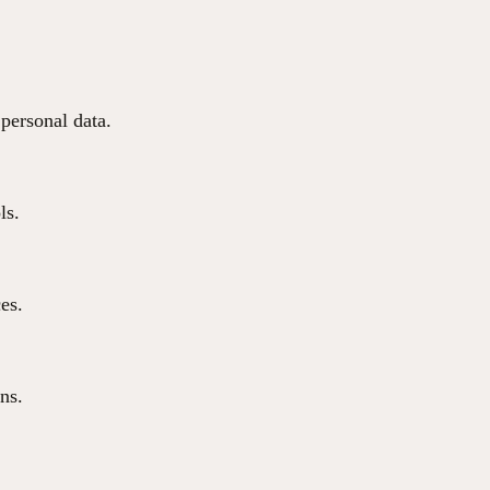
 personal data.
ls.
ces.
ns.