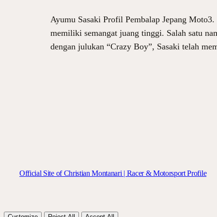
Ayumu Sasaki Profil Pembalap Jepang Moto3. Da
memiliki semangat juang tinggi. Salah satu na
dengan julukan “Crazy Boy”, Sasaki telah me
Official Site of Christian Montanari | Racer & Motorsport Profile
Customize
Reject All
Accept All