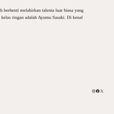
 berhenti melahirkan talenta luar biasa yang
n kelas ringan adalah Ayumu Sasaki. Di kenal
Instagram
Facebook
X