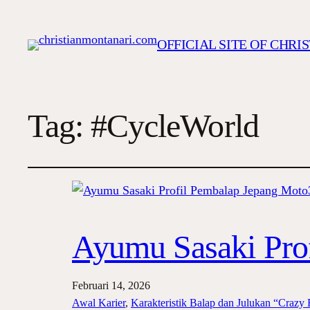
OFFICIAL SITE OF CHR
Tag:
#CycleWorld
Ayumu Sasaki Pro
Februari 14, 2026
Awal Karier
, 
Karakteristik Balap dan Julukan “Crazy