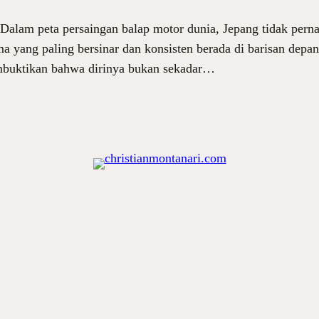
lam peta persaingan balap motor dunia, Jepang tidak pernah
ma yang paling bersinar dan konsisten berada di barisan depa
mbuktikan bahwa dirinya bukan sekadar…