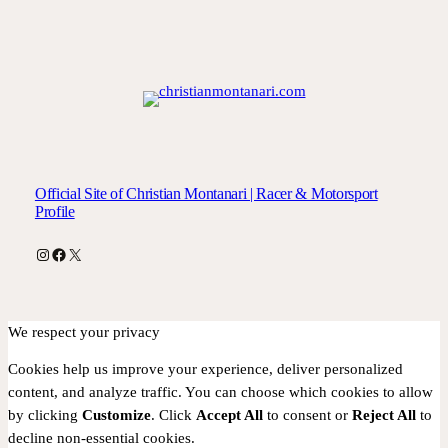
Official Site of Christian Montanari | Racer & Motorsport
Profile
Instagram
Facebook
X
We respect your privacy
Cookies help us improve your experience, deliver personalized
content, and analyze traffic. You can choose which cookies to allow
by clicking
Customize
. Click
Accept All
to consent or
Reject All
to
decline non-essential cookies.