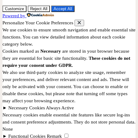
Customize
Reject All
Accept All
Powered by
Personalize Your Cookie Preferences
We use cookies to ensure smooth navigation and enable essential site
functions. You can view detailed information about each cookie
category below.
Cookies marked as
Necessary
are stored in your browser because
they are essential for basic site functionality.
These cookies do not
require your consent under GDPR.
We also use third-party cookies to analyze site usage, remember
your preferences, and deliver relevant content and ads. These will
only be activated with your consent. You can choose to enable or
disable these cookies, but please note that turning off some types
may affect your browsing experience.
►
Necessary Cookies
Always Active
Necessary cookies enable essential site features like secure log-ins
and consent preference adjustments. They do not store personal data.
None
►
Functional Cookies
Remark