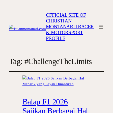
OFFICIAL SITE OF
CHRISTIAN
MONTANARI | RACER
& MOTORSPORT
PROFILE
Tag:
#ChallengeTheLimits
Balap F1 2026
Sajikan Berbagai Hal