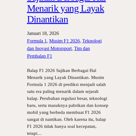
Menarik yang Layak
Dinantikan
Januari 18, 2026
Formula 1
, 
Musim F1 2026
, 
Teknologi
dan Inovasi Motorsport
, 
Tim dan
Pembalap F1
Balap F1 2026 Sajikan Berbagai Hal
Menarik yang Layak Dinantikan. Musim
Formula 1 2026 di prediksi menjadi salah
satu era paling menarik dalam sejarah
balap. Perubahan regulasi besar, teknologi
baru, serta masuknya pabrikan dan konsep
mobil yang berbeda membuat F1 2026
sangat di nantikan. Oleh karena itu, balap
F1 2026 tidak hanya soal kecepatan,
tetapi…