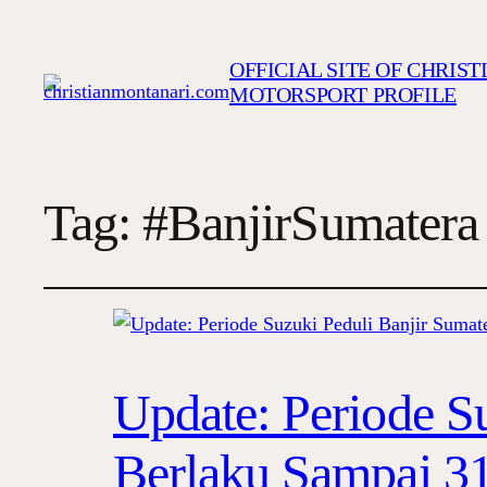
OFFICIAL SITE OF CHRIS
MOTORSPORT PROFILE
Tag:
#BanjirSumatera
Update: Periode S
Berlaku Sampai 31