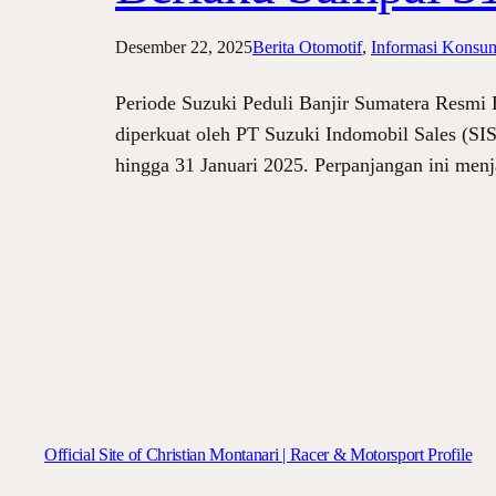
Desember 22, 2025
Berita Otomotif
, 
Informasi Konsu
Periode Suzuki Peduli Banjir Sumatera Resmi
diperkuat oleh PT Suzuki Indomobil Sales (SIS
hingga 31 Januari 2025. Perpanjangan ini me
Official Site of Christian Montanari | Racer & Motorsport Profile