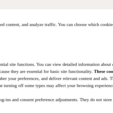
ed content, and analyze traffic. You can choose which cookie
tial site functions. You can view detailed information about
ause they are essential for basic site functionality.
These coo
ber your preferences, and deliver relevant content and ads. T
hat turning off some types may affect your browsing experienc
 log-ins and consent preference adjustments. They do not store