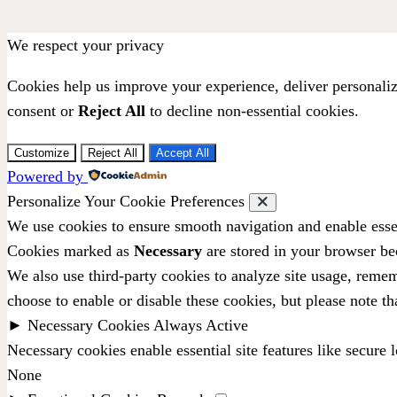
We respect your privacy
Cookies help us improve your experience, deliver personaliz
consent or
Reject All
to decline non-essential cookies.
Customize
Reject All
Accept All
Powered by
Personalize Your Cookie Preferences
We use cookies to ensure smooth navigation and enable essen
Cookies marked as
Necessary
are stored in your browser bec
We also use third-party cookies to analyze site usage, remem
choose to enable or disable these cookies, but please note t
►
Necessary Cookies
Always Active
Necessary cookies enable essential site features like secure
None