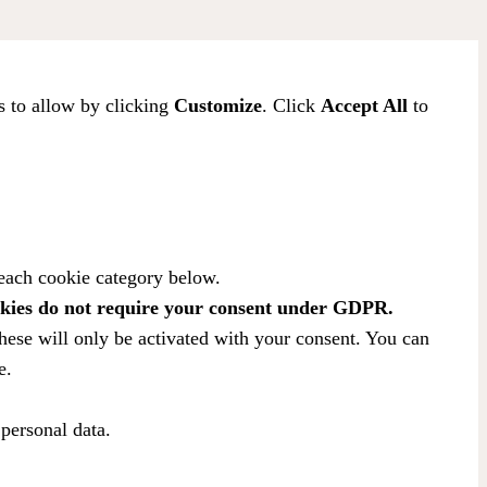
s to allow by clicking
Customize
. Click
Accept All
to
 each cookie category below.
kies do not require your consent under GDPR.
hese will only be activated with your consent. You can
e.
 personal data.