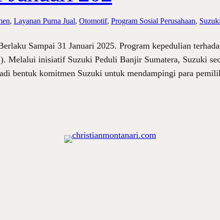
men
, 
Layanan Purna Jual
, 
Otomotif
, 
Program Sosial Perusahaan
, 
Suzuki
 Berlaku Sampai 31 Januari 2025. Program kepedulian terhad
). Melalui inisiatif Suzuki Peduli Banjir Sumatera, Suzuki 
njadi bentuk komitmen Suzuki untuk mendampingi para pemil