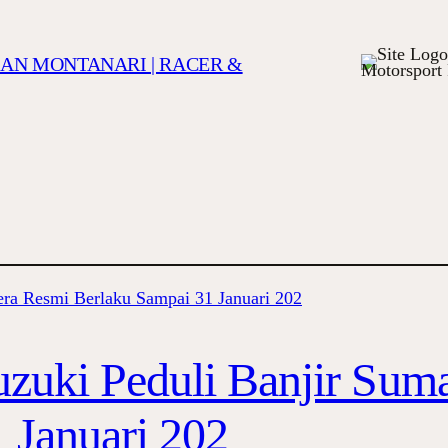
TIAN MONTANARI | RACER &
Motorsport 
uzuki Peduli Banjir Sum
 Januari 202