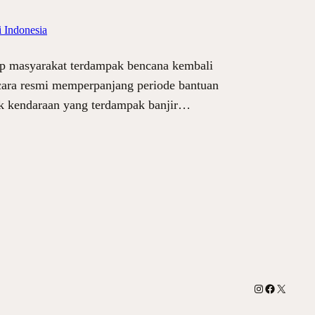
 Indonesia
ap masyarakat terdampak bencana kembali
secara resmi memperpanjang periode bantuan
ik kendaraan yang terdampak banjir…
Instagram
Facebook
X