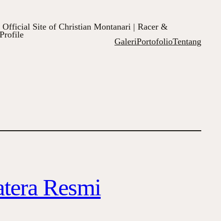
Official Site of Christian Montanari | Racer &
Profile
Galeri
Portofolio
Tentang
atera Resmi