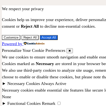
We respect your privacy
Cookies help us improve your experience, deliver personaliz
consent or
Reject All
to decline non-essential cookies.
Customize
Reject All
Accept All
Powered by
Personalize Your Cookie Preferences
✖
We use cookies to ensure smooth navigation and enable essen
Cookies marked as
Necessary
are stored in your browser bec
We also use third-party cookies to analyze site usage, remem
choose to enable or disable these cookies, but please note t
►
Necessary Cookies
Always Active
Necessary cookies enable essential site features like secure
None
►
Functional Cookies
Remark