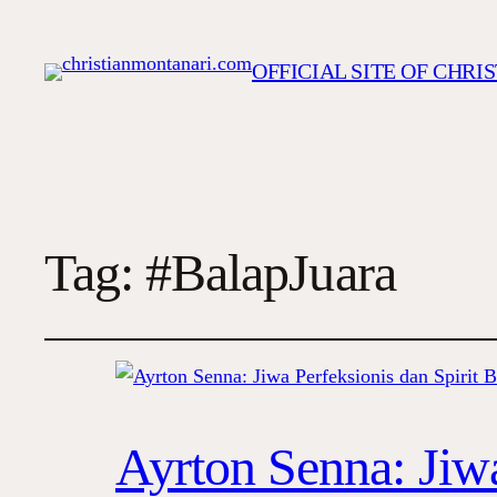
OFFICIAL SITE OF CHR
Tag:
#BalapJuara
Ayrton Senna: Jiwa