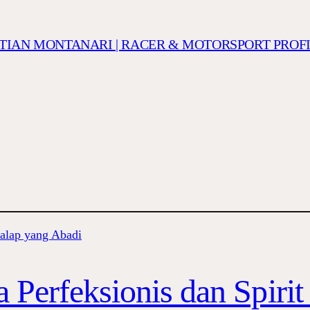
ISTIAN MONTANARI | RACER & MOTORSPORT PROF
 Perfeksionis dan Spiri