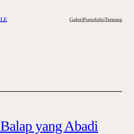
ILE
Galeri
Portofolio
Tentang
t Balap yang Abadi