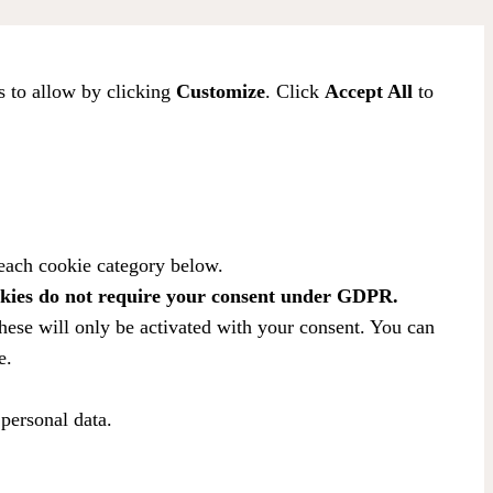
s to allow by clicking
Customize
. Click
Accept All
to
 each cookie category below.
kies do not require your consent under GDPR.
hese will only be activated with your consent. You can
e.
 personal data.