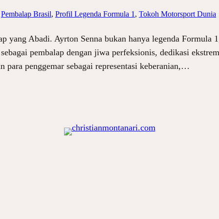
 
Pembalap Brasil
, 
Profil Legenda Formula 1
, 
Tokoh Motorsport Dunia
lap yang Abadi. Ayrton Senna bukan hanya legenda Formula 1,
al sebagai pembalap dengan jiwa perfeksionis, dedikasi ekstre
an para penggemar sebagai representasi keberanian,…