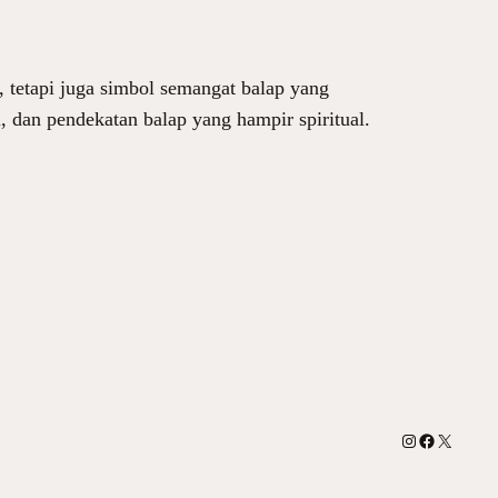
 tetapi juga simbol semangat balap yang
m, dan pendekatan balap yang hampir spiritual.
Instagram
Facebook
X