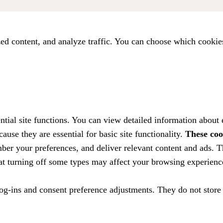
ed content, and analyze traffic. You can choose which cookie
tial site functions. You can view detailed information about
ause they are essential for basic site functionality.
These coo
ber your preferences, and deliver relevant content and ads. T
hat turning off some types may affect your browsing experienc
 log-ins and consent preference adjustments. They do not store