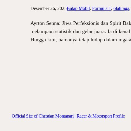
Desember 26, 2025
Balap Mobil
, 
Formula 1
, 
olahraga
,
Ayrton Senna: Jiwa Perfeksionis dan Spirit Ba
melampaui statistik dan gelar juara. Ia di ken
Hingga kini, namanya tetap hidup dalam ingat
Official Site of Christian Montanari | Racer & Motorsport Profile