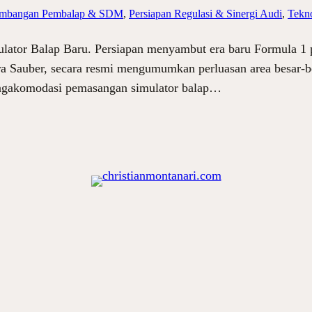
mbangan Pembalap & SDM
, 
Persiapan Regulasi & Sinergi Audi
, 
Tekno
lator Balap Baru. Persiapan menyambut era baru Formula 1
ra Sauber, secara resmi mengumumkan perluasan area besar-b
mengakomodasi pemasangan simulator balap…