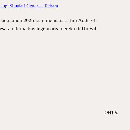
logi Simulasi Generasi Terbaru
 pada tahun 2026 kian memanas. Tim Audi F1,
esaran di markas legendaris mereka di Hinwil,
Instagram
Facebook
X