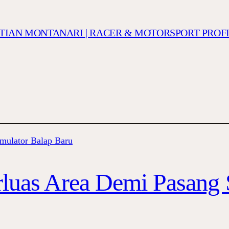
ISTIAN MONTANARI | RACER & MOTORSPORT PROF
luas Area Demi Pasang 