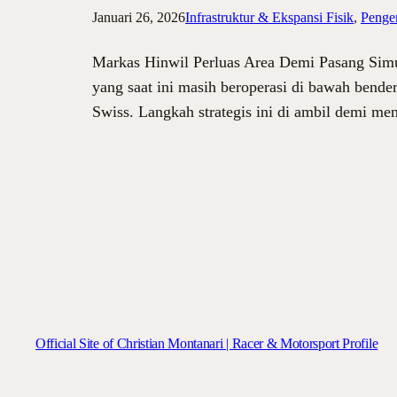
Januari 26, 2026
Infrastruktur & Ekspansi Fisik
, 
Penge
Markas Hinwil Perluas Area Demi Pasang Simu
yang saat ini masih beroperasi di bawah bende
Swiss. Langkah strategis ini di ambil demi 
Official Site of Christian Montanari | Racer & Motorsport Profile