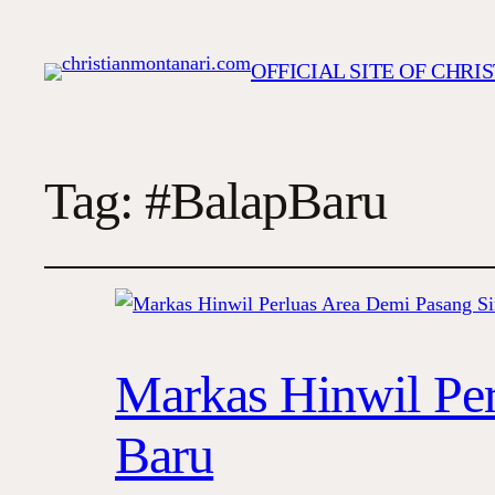
OFFICIAL SITE OF CHR
Tag:
#BalapBaru
Markas Hinwil Per
Baru