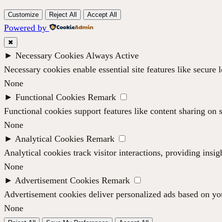
Customize
Reject All
Accept All
Powered by
✖
►
Necessary Cookies
Always Active
Necessary cookies enable essential site features like secure
None
►
Functional Cookies
Remark
Functional cookies support features like content sharing on s
None
►
Analytical Cookies
Remark
Analytical cookies track visitor interactions, providing insig
None
►
Advertisement Cookies
Remark
Advertisement cookies deliver personalized ads based on you
None