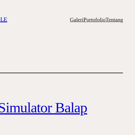
ILE
Galeri
Portofolio
Tentang
Simulator Balap