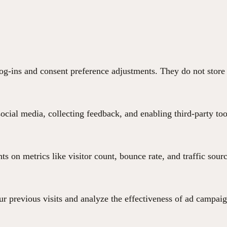
 log-ins and consent preference adjustments. They do not store
ocial media, collecting feedback, and enabling third-party too
hts on metrics like visitor count, bounce rate, and traffic sour
r previous visits and analyze the effectiveness of ad campaig