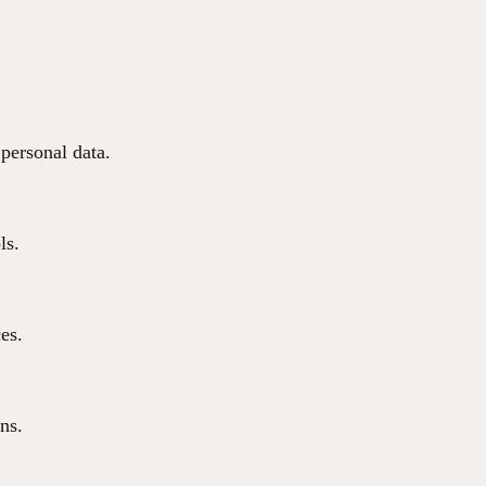
 personal data.
ls.
ces.
ns.