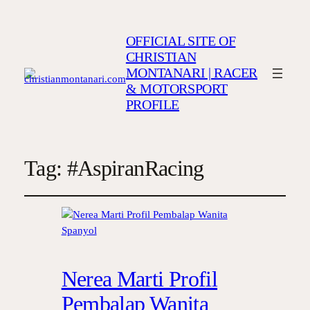
OFFICIAL SITE OF
CHRISTIAN
MONTANARI | RACER
& MOTORSPORT
PROFILE
Tag:
#AspiranRacing
Nerea Marti Profil
Pembalap Wanita