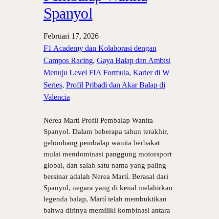
Spanyol
Februari 17, 2026
F1 Academy dan Kolaborasi dengan
Campos Racing
, 
Gaya Balap dan Ambisi
Menuju Level FIA Formula
, 
Karier di W
Series
, 
Profil Pribadi dan Akar Balap di
Valencia
Nerea Marti Profil Pembalap Wanita
Spanyol. Dalam beberapa tahun terakhir,
gelombang pembalap wanita berbakat
mulai mendominasi panggung motorsport
global, dan salah satu nama yang paling
bersinar adalah Nerea Martí. Berasal dari
Spanyol, negara yang di kenal melahirkan
legenda balap, Martí telah membuktikan
bahwa dirinya memiliki kombinasi antara