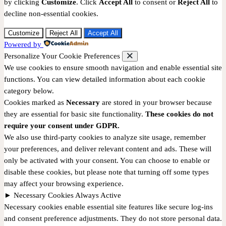
by clicking
Customize
. Click
Accept All
to consent or
Reject All
to
decline non-essential cookies.
Customize
Reject All
Accept All
Powered by
Personalize Your Cookie Preferences
We use cookies to ensure smooth navigation and enable essential site
functions. You can view detailed information about each cookie
category below.
Cookies marked as
Necessary
are stored in your browser because
they are essential for basic site functionality.
These cookies do not
require your consent under GDPR.
We also use third-party cookies to analyze site usage, remember
your preferences, and deliver relevant content and ads. These will
only be activated with your consent. You can choose to enable or
disable these cookies, but please note that turning off some types
may affect your browsing experience.
►
Necessary Cookies
Always Active
Necessary cookies enable essential site features like secure log-ins
and consent preference adjustments. They do not store personal data.