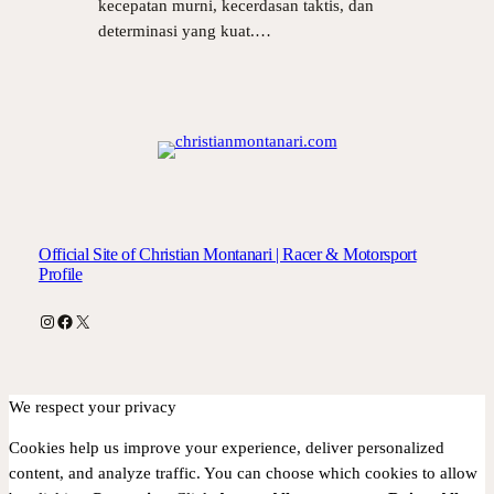
kecepatan murni, kecerdasan taktis, dan
determinasi yang kuat.…
Official Site of Christian Montanari | Racer & Motorsport
Profile
Instagram
Facebook
X
We respect your privacy
Cookies help us improve your experience, deliver personalized
content, and analyze traffic. You can choose which cookies to allow