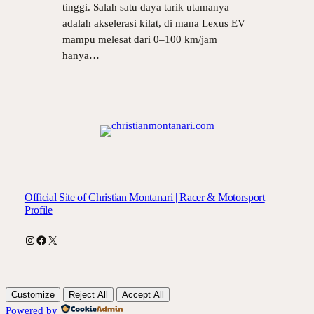
tinggi. Salah satu daya tarik utamanya
adalah akselerasi kilat, di mana Lexus EV
mampu melesat dari 0–100 km/jam
hanya…
Official Site of Christian Montanari | Racer & Motorsport
Profile
Instagram
Facebook
X
Customize
Reject All
Accept All
Powered by