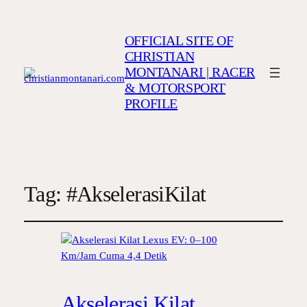
OFFICIAL SITE OF
CHRISTIAN
MONTANARI | RACER
& MOTORSPORT
PROFILE
Tag:
#AkselerasiKilat
Akselerasi Kilat