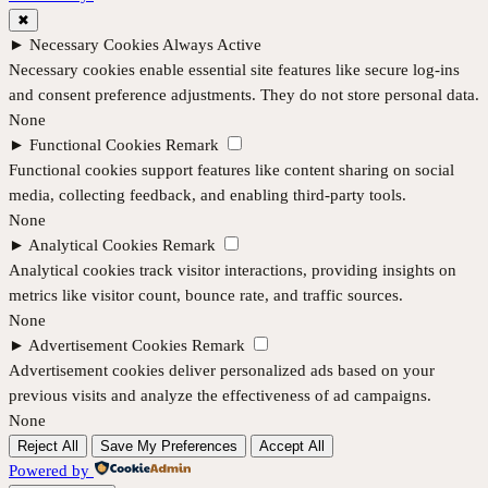
✖
►
Necessary Cookies
Always Active
Necessary cookies enable essential site features like secure log-ins
and consent preference adjustments. They do not store personal data.
None
►
Functional Cookies
Remark
Functional cookies support features like content sharing on social
media, collecting feedback, and enabling third-party tools.
None
►
Analytical Cookies
Remark
Analytical cookies track visitor interactions, providing insights on
metrics like visitor count, bounce rate, and traffic sources.
None
►
Advertisement Cookies
Remark
Advertisement cookies deliver personalized ads based on your
previous visits and analyze the effectiveness of ad campaigns.
None
Reject All
Save My Preferences
Accept All
Powered by