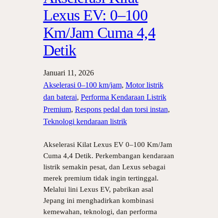
Lexus EV: 0–100
Km/Jam Cuma 4,4
Detik
Januari 11, 2026
Akselerasi 0–100 km/jam
, 
Motor listrik
dan baterai
, 
Performa Kendaraan Listrik
Premium
, 
Respons pedal dan torsi instan
, 
Teknologi kendaraan listrik
Akselerasi Kilat Lexus EV 0–100 Km/Jam
Cuma 4,4 Detik. Perkembangan kendaraan
listrik semakin pesat, dan Lexus sebagai
merek premium tidak ingin tertinggal.
Melalui lini Lexus EV, pabrikan asal
Jepang ini menghadirkan kombinasi
kemewahan, teknologi, dan performa